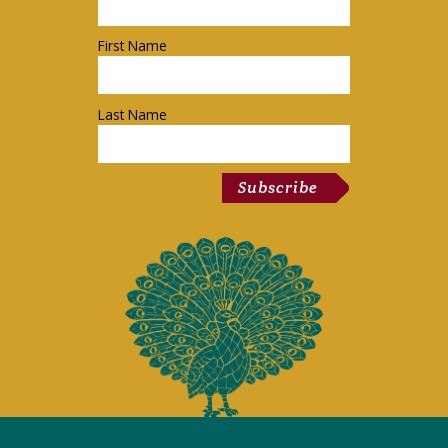
First Name
Last Name