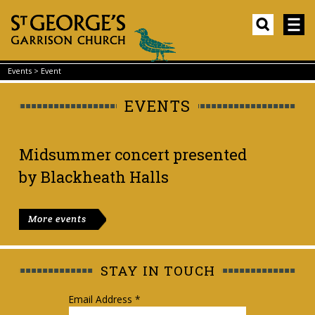
Events
>
Event
EVENTS
Midsummer concert presented
by Blackheath Halls
More events
STAY IN TOUCH
Email Address
*