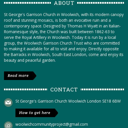
ABOUT
St George's Garrison Church in Woolwich, with its modern canopy
roof and stunning mosaics, is both an evocative ruin and a
contemporary space. Designed by Thomas H Wyatt in an Italian-
Romanesque style, the Church was built between 1862-63 to
serve the Royal Artillery in Woolwich. Today it is run by a local
group, the Woolwich Garrison Church Trust who are committed
to making it available for all to visit and enjoy. Directly opposite
the Barracks in Woolwich, South East London, come and enjoy its
beauty and peaceful garden.
Read more
CONTACT
St George's Garrison Church Woolwich London SE18 6BW
How to get here
woolwichcommunityproject@gmail.com