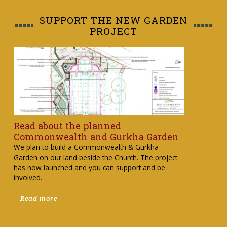
SUPPORT THE NEW GARDEN
PROJECT
Read about the planned
Commonwealth and Gurkha Garden
We plan to build a Commonwealth & Gurkha
Garden on our land beside the Church. The project
has now launched and you can support and be
involved.
Read more