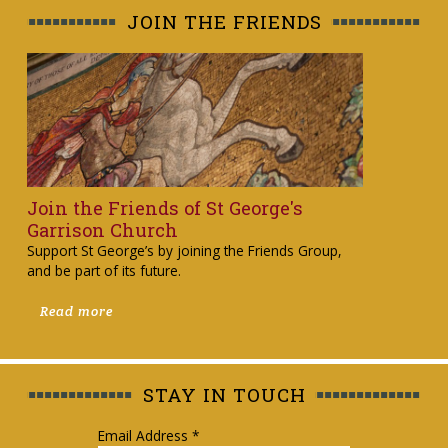
JOIN THE FRIENDS
Join the Friends of St George's
Garrison Church
Support St George’s by joining the Friends Group,
and be part of its future.
Read more
STAY IN TOUCH
Email Address
*