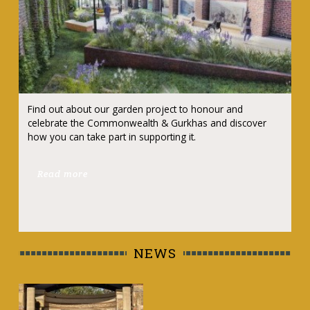
Find out about our garden project to honour and
celebrate the Commonwealth & Gurkhas and discover
how you can take part in supporting it.
Read more
NEWS