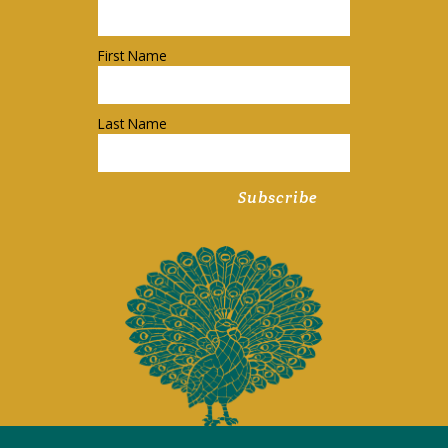
First Name
Last Name