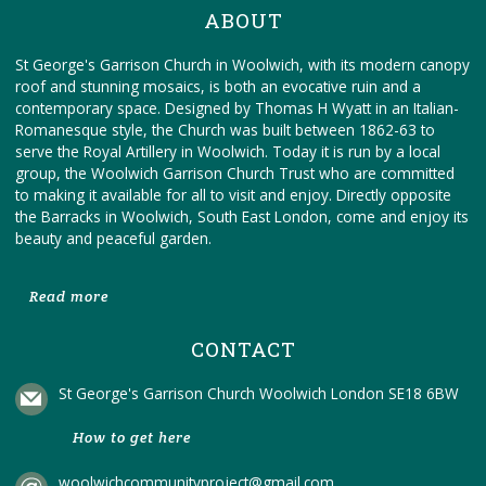
ABOUT
St George's Garrison Church in Woolwich, with its modern canopy
roof and stunning mosaics, is both an evocative ruin and a
contemporary space. Designed by Thomas H Wyatt in an Italian-
Romanesque style, the Church was built between 1862-63 to
serve the Royal Artillery in Woolwich. Today it is run by a local
group, the Woolwich Garrison Church Trust who are committed
to making it available for all to visit and enjoy. Directly opposite
the Barracks in Woolwich, South East London, come and enjoy its
beauty and peaceful garden.
Read more
CONTACT
St George's Garrison Church Woolwich London SE18 6BW
How to get here
woolwichcommunityproject@gmail.com