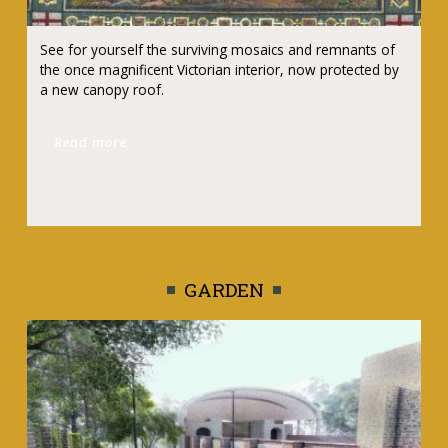
See for yourself the surviving mosaics and remnants of
the once magnificent Victorian interior, now protected by
a new canopy roof.
Read more
GARDEN