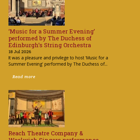
‘Music for a Summer Evening’
performed by The Duchess of
Edinburgh’s String Orchestra
18 Jul 2026
It was a pleasure and privilege to host 'Music for a
Summer Evening' performed by The Duchess of...
Read more
Reach Theatre Company &
Woolwich Singers performance