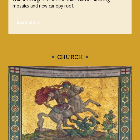
activities
Read more
CHURCH