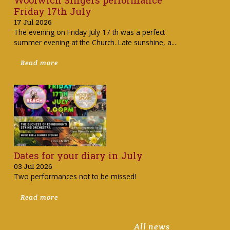
Friday 17th July
17 Jul 2026
The evening on Friday July 17 th was a perfect
summer evening at the Church. Late sunshine, a...
Read more
Dates for your diary in July
03 Jul 2026
Two performances not to be missed!
Read more
All news