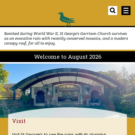
Bombed during World War II, St George’s Garrison Church survives
as an evocative ruin with recently conserved mosaics, and a modern
canopy roof, for all to enjoy.
Welcome to August 2026
Events
ing
Discover our changing programme of events 